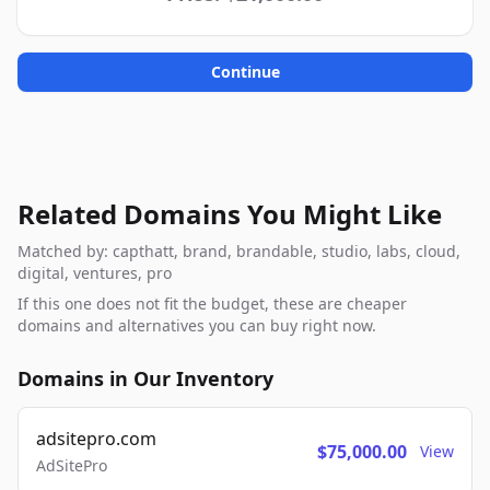
Continue
Related Domains You Might Like
Matched by: capthatt, brand, brandable, studio, labs, cloud,
digital, ventures, pro
If this one does not fit the budget, these are cheaper
domains and alternatives you can buy right now.
Domains in Our Inventory
adsitepro.com
$75,000.00
View
AdSitePro