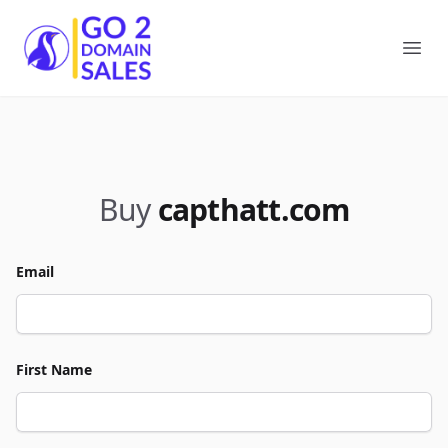
Go2DomainSales
Ope
Buy
capthatt.com
Email
First Name