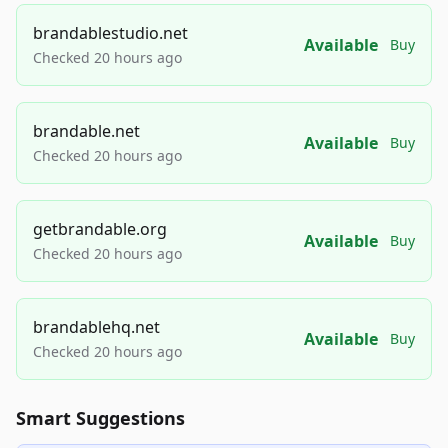
brandablestudio.net
Available
Buy
Checked 20 hours ago
brandable.net
Available
Buy
Checked 20 hours ago
getbrandable.org
Available
Buy
Checked 20 hours ago
brandablehq.net
Available
Buy
Checked 20 hours ago
Smart Suggestions