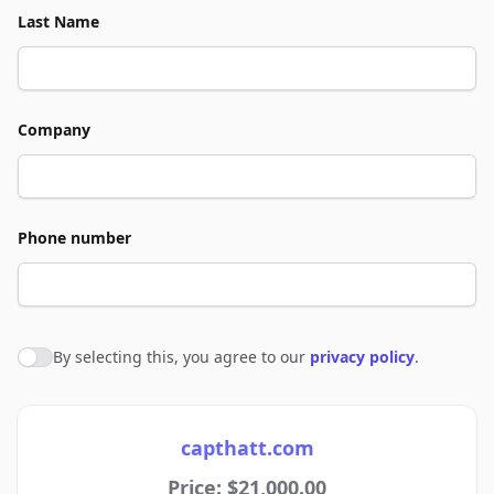
Last Name
Company
Phone number
By selecting this, you agree to our
privacy policy
.
Agree to policies
capthatt.com
Price: $21,000.00