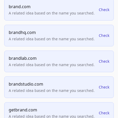
brand.com
Check
A related idea based on the name you searched.
brandhq.com
Check
A related idea based on the name you searched.
brandlab.com
Check
A related idea based on the name you searched.
brandstudio.com
Check
A related idea based on the name you searched.
getbrand.com
Check
A related idea based on the name you searched.