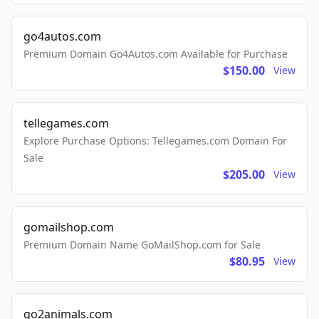
go4autos.com
Premium Domain Go4Autos.com Available for Purchase
$150.00
View
tellegames.com
Explore Purchase Options: Tellegames.com Domain For
Sale
$205.00
View
gomailshop.com
Premium Domain Name GoMailShop.com for Sale
$80.95
View
go2animals.com