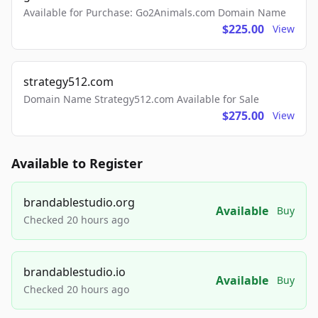
Available for Purchase: Go2Animals.com Domain Name
$225.00
View
strategy512.com
Domain Name Strategy512.com Available for Sale
$275.00
View
Available to Register
brandablestudio.org
Available
Buy
Checked 20 hours ago
brandablestudio.io
Available
Buy
Checked 20 hours ago