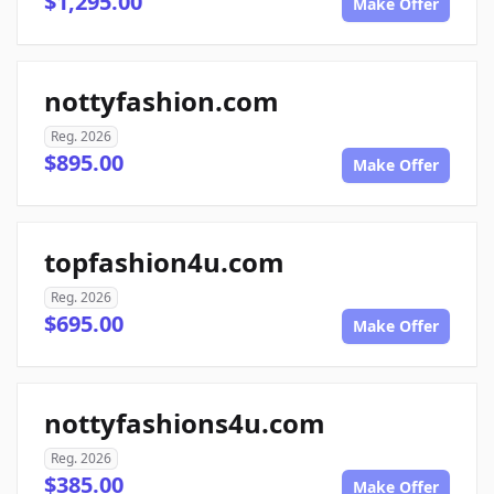
$1,295.00
Make Offer
nottyfashion.com
Reg. 2026
$895.00
Make Offer
topfashion4u.com
Reg. 2026
$695.00
Make Offer
nottyfashions4u.com
Reg. 2026
$385.00
Make Offer