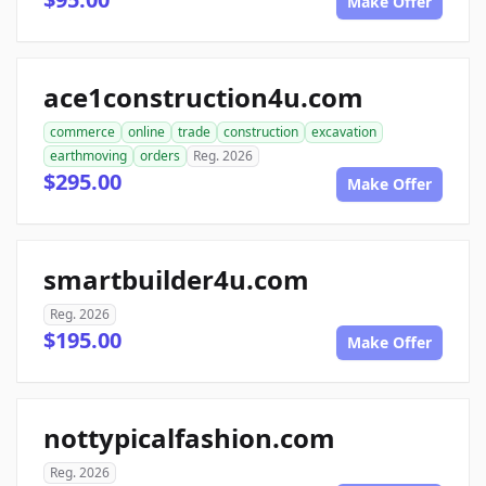
Make Offer
ace1construction4u.com
commerce
online
trade
construction
excavation
earthmoving
orders
Reg. 2026
$295.00
Make Offer
smartbuilder4u.com
Reg. 2026
$195.00
Make Offer
nottypicalfashion.com
Reg. 2026