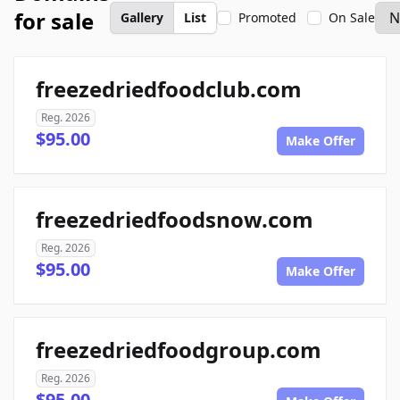
for sale
Gallery
List
Promoted
On Sale
freezedriedfoodclub.com
Reg. 2026
$95.00
Make Offer
freezedriedfoodsnow.com
Reg. 2026
$95.00
Make Offer
freezedriedfoodgroup.com
Reg. 2026
$95.00