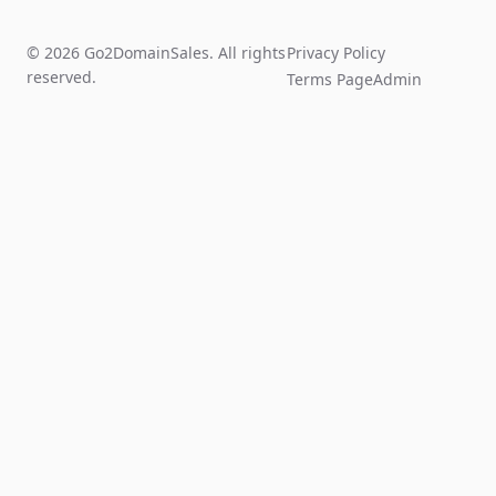
© 2026 Go2DomainSales. All rights
Privacy Policy
reserved.
Terms Page
Admin