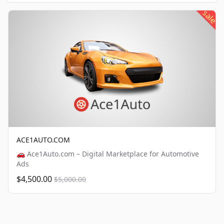
sale
ACE1AUTO.COM
🚗 Ace1Auto.com – Digital Marketplace for Automotive
Ads
$4,500.00
$5,000.00