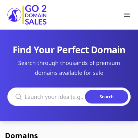
Go2DomainSales
Ope
Find Your Perfect Domain
Search through thousands of premium
domains available for sale
Search domains
Search
Domains