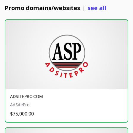
Promo domains/websites
see all
|
ADSITEPRO.COM
AdSitePro
$75,000.00