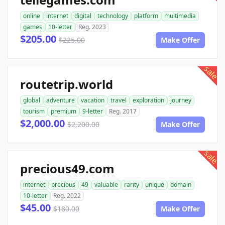
online
internet
digital
technology
platform
multimedia
games
10-letter
Reg. 2023
$205.00
$225.00
Make Offer
sale
routetrip.world
global
adventure
vacation
travel
exploration
journey
tourism
premium
9-letter
Reg. 2017
$2,000.00
$2,200.00
Make Offer
sale
precious49.com
internet
precious
49
valuable
rarity
unique
domain
10-letter
Reg. 2022
$45.00
$180.00
Make Offer