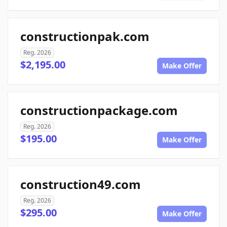
constructionpak.com
Reg. 2026
$2,195.00
Make Offer
constructionpackage.com
Reg. 2026
$195.00
Make Offer
construction49.com
Reg. 2026
$295.00
Make Offer