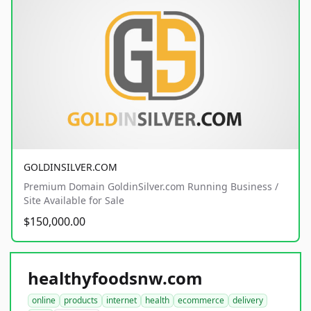
GOLDINSILVER.COM
Premium Domain GoldinSilver.com Running Business /
Site Available for Sale
$150,000.00
healthyfoodsnw.com
online
products
internet
health
ecommerce
delivery