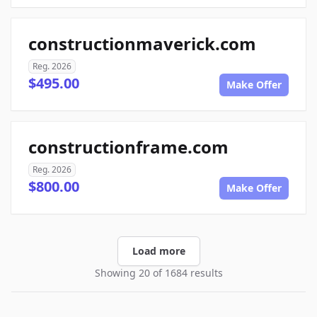
constructionmaverick.com
Reg. 2026
$495.00
Make Offer
constructionframe.com
Reg. 2026
$800.00
Make Offer
Load more
Showing 20 of 1684 results