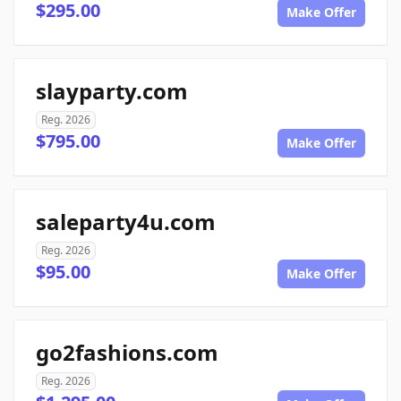
$295.00
Make Offer
slayparty.com
Reg. 2026
$795.00
Make Offer
saleparty4u.com
Reg. 2026
$95.00
Make Offer
go2fashions.com
Reg. 2026