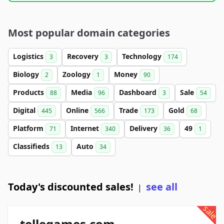
Most popular domain categories
Logistics
Recovery
Technology
3
3
174
Biology
Zoology
Money
2
1
90
Products
Media
Dashboard
Sale
88
96
3
54
Digital
Online
Trade
Gold
445
566
173
68
Platform
Internet
Delivery
49
71
340
36
1
Classifieds
Auto
13
34
Today's discounted sales!
see all
|
sale
tellegames.com