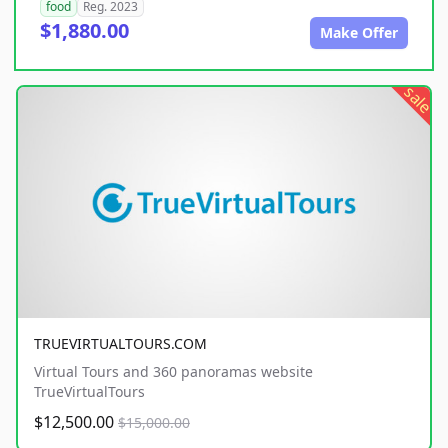
food
Reg. 2023
$1,880.00
Make Offer
sale
TRUEVIRTUALTOURS.COM
Virtual Tours and 360 panoramas website
TrueVirtualTours
$12,500.00
$15,000.00