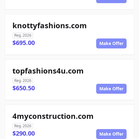
knottyfashions.com
Reg. 2026
$695.00
Make Offer
topfashions4u.com
Reg. 2026
$650.50
Make Offer
4myconstruction.com
Reg. 2026
$290.00
Make Offer