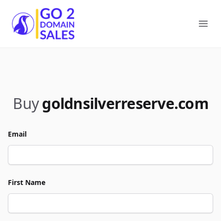
Go2DomainSales
Ope
Buy
goldnsilverreserve.com
Email
First Name