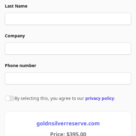
Last Name
Company
Phone number
By selecting this, you agree to our
privacy policy
.
Agree to policies
goldnsilverreserve.com
Price: $395.00