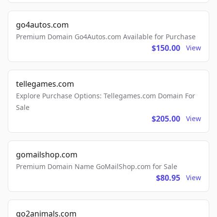
go4autos.com
Premium Domain Go4Autos.com Available for Purchase
$150.00
View
tellegames.com
Explore Purchase Options: Tellegames.com Domain For
Sale
$205.00
View
gomailshop.com
Premium Domain Name GoMailShop.com for Sale
$80.95
View
go2animals.com