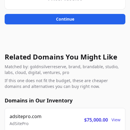
Continue
Related Domains You Might Like
Matched by: goldnsilverreserve, brand, brandable, studio,
labs, cloud, digital, ventures, pro
If this one does not fit the budget, these are cheaper
domains and alternatives you can buy right now.
Domains in Our Inventory
adsitepro.com
$75,000.00
View
AdSitePro