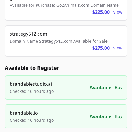
Available for Purchase: Go2Animals.com Domain Name
$225.00
View
strategy512.com
Domain Name Strategy512.com Available for Sale
$275.00
View
Available to Register
brandablestudio.ai
Available
Buy
Checked 16 hours ago
brandable.io
Available
Buy
Checked 16 hours ago