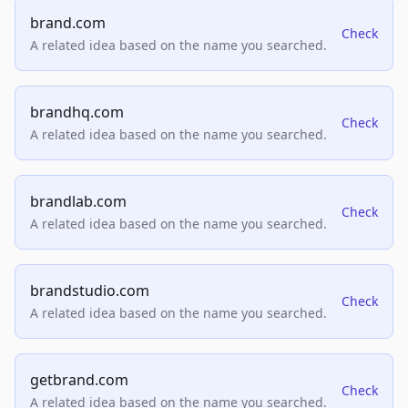
brand.com
Check
A related idea based on the name you searched.
brandhq.com
Check
A related idea based on the name you searched.
brandlab.com
Check
A related idea based on the name you searched.
brandstudio.com
Check
A related idea based on the name you searched.
getbrand.com
Check
A related idea based on the name you searched.