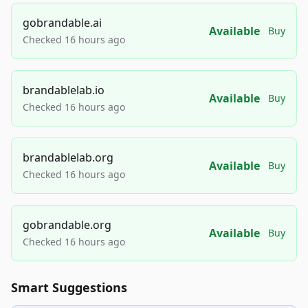
gobrandable.ai
Available
Buy
Checked 16 hours ago
brandablelab.io
Available
Buy
Checked 16 hours ago
brandablelab.org
Available
Buy
Checked 16 hours ago
gobrandable.org
Available
Buy
Checked 16 hours ago
Smart Suggestions