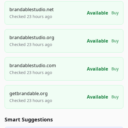
brandablestudio.net
Available
Buy
Checked 23 hours ago
brandablestudio.org
Available
Buy
Checked 23 hours ago
brandablestudio.com
Available
Buy
Checked 23 hours ago
getbrandable.org
Available
Buy
Checked 23 hours ago
Smart Suggestions