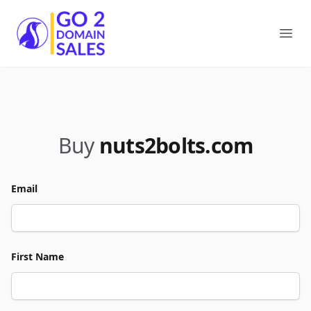
Go2DomainSales
Ope
Buy
nuts2bolts.com
Email
First Name