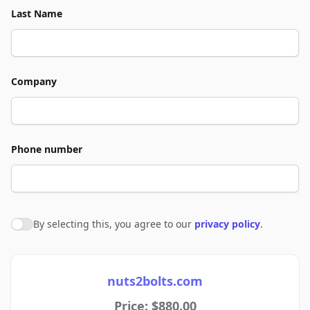
Last Name
Company
Phone number
By selecting this, you agree to our
privacy policy
.
Agree to policies
nuts2bolts.com
Price: $880.00