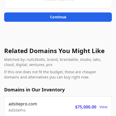
Continue
Related Domains You Might Like
Matched by: nuts2bolts, brand, brandable, studio, labs,
cloud, digital, ventures, pro
If this one does not fit the budget, these are cheaper
domains and alternatives you can buy right now.
Domains in Our Inventory
adsitepro.com
$75,000.00
View
AdSitePro