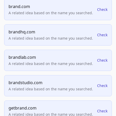
brand.com
Check
A related idea based on the name you searched.
brandhq.com
Check
A related idea based on the name you searched.
brandlab.com
Check
A related idea based on the name you searched.
brandstudio.com
Check
A related idea based on the name you searched.
getbrand.com
Check
A related idea based on the name you searched.