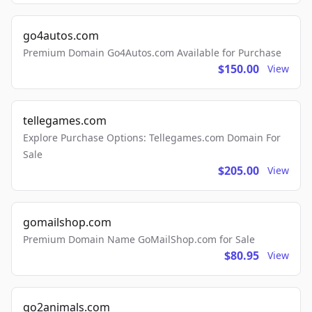
go4autos.com
Premium Domain Go4Autos.com Available for Purchase
$150.00
View
tellegames.com
Explore Purchase Options: Tellegames.com Domain For
Sale
$205.00
View
gomailshop.com
Premium Domain Name GoMailShop.com for Sale
$80.95
View
go2animals.com