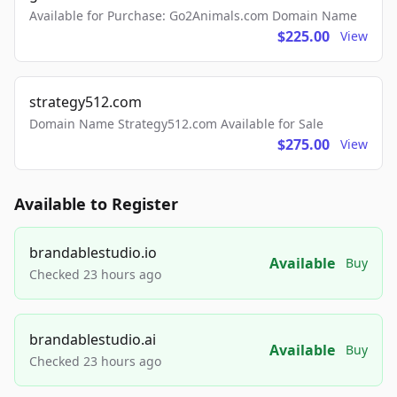
Available for Purchase: Go2Animals.com Domain Name
$225.00
View
strategy512.com
Domain Name Strategy512.com Available for Sale
$275.00
View
Available to Register
brandablestudio.io
Available
Buy
Checked 23 hours ago
brandablestudio.ai
Available
Buy
Checked 23 hours ago