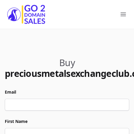
Go2DomainSales
Ope
Buy
preciousmetalsexchangeclub
Email
First Name