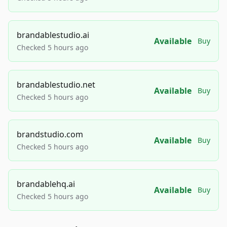
brandablestudio.ai
Available
Buy
Checked 5 hours ago
brandablestudio.net
Available
Buy
Checked 5 hours ago
brandstudio.com
Available
Buy
Checked 5 hours ago
brandablehq.ai
Available
Buy
Checked 5 hours ago