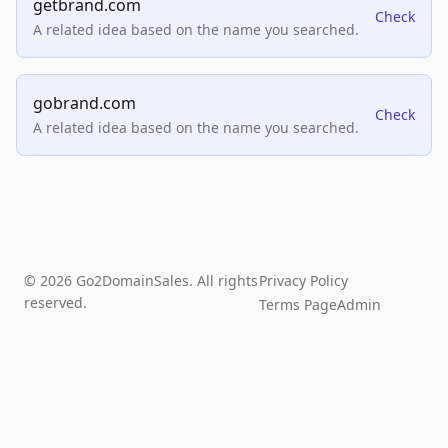
getbrand.com
Check
A related idea based on the name you searched.
gobrand.com
Check
A related idea based on the name you searched.
© 2026 Go2DomainSales. All rights
Privacy Policy
reserved.
Terms Page
Admin