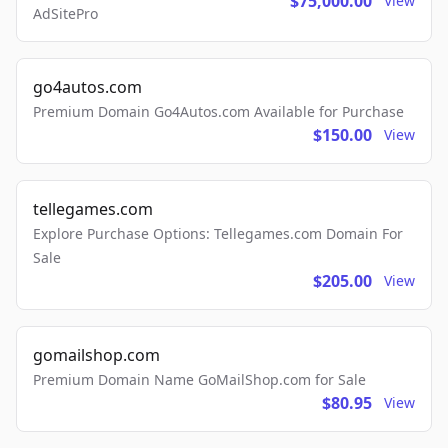
$75,000.00
View
AdSitePro
go4autos.com
Premium Domain Go4Autos.com Available for Purchase
$150.00
View
tellegames.com
Explore Purchase Options: Tellegames.com Domain For
Sale
$205.00
View
gomailshop.com
Premium Domain Name GoMailShop.com for Sale
$80.95
View