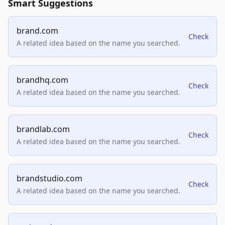
Smart Suggestions
brand.com
Check
A related idea based on the name you searched.
brandhq.com
Check
A related idea based on the name you searched.
brandlab.com
Check
A related idea based on the name you searched.
brandstudio.com
Check
A related idea based on the name you searched.