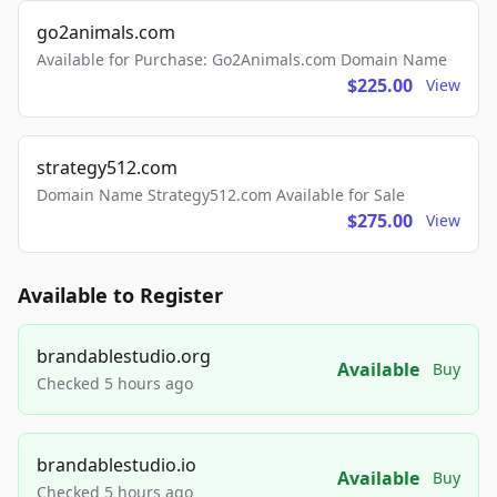
go2animals.com
Available for Purchase: Go2Animals.com Domain Name
$225.00
View
strategy512.com
Domain Name Strategy512.com Available for Sale
$275.00
View
Available to Register
brandablestudio.org
Available
Buy
Checked 5 hours ago
brandablestudio.io
Available
Buy
Checked 5 hours ago