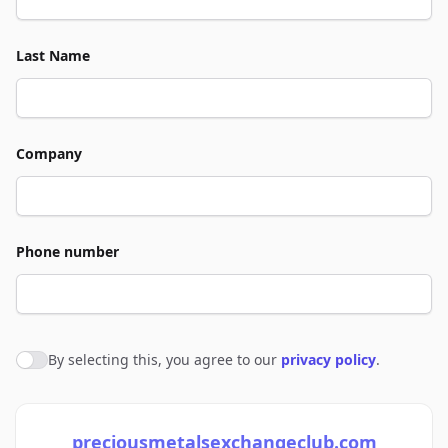
Last Name
Company
Phone number
By selecting this, you agree to our
privacy policy
.
Agree to policies
preciousmetalsexchangeclub.com