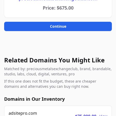
Price: $675.00
Continue
Related Domains You Might Like
Matched by: preciousmetalsexchangeclub, brand, brandable,
studio, labs, cloud, digital, ventures, pro
If this one does not fit the budget, these are cheaper
domains and alternatives you can buy right now.
Domains in Our Inventory
adsitepro.com