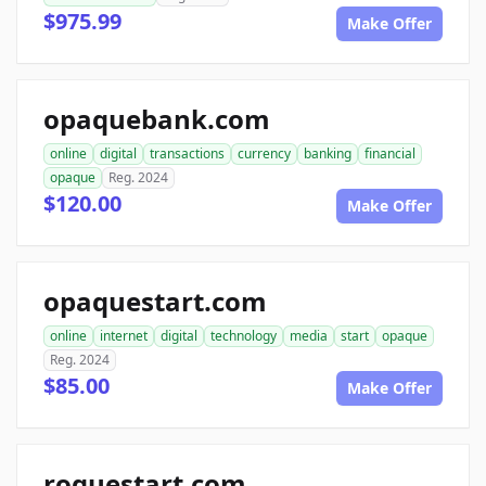
$975.99
Make Offer
opaquebank.com
online
digital
transactions
currency
banking
financial
opaque
Reg. 2024
$120.00
Make Offer
opaquestart.com
online
internet
digital
technology
media
start
opaque
Reg. 2024
$85.00
Make Offer
roguestart.com