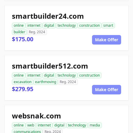
smartbuilder24.com
online
internet
digital
technology
construction
smart
builder
Reg. 2024
$175.00
Make Offer
smartbuilder512.com
online
internet
digital
technology
construction
excavation
earthmoving
Reg. 2024
$279.95
Make Offer
websnak.com
online
web
internet
digital
technology
media
communications
Reg. 2024