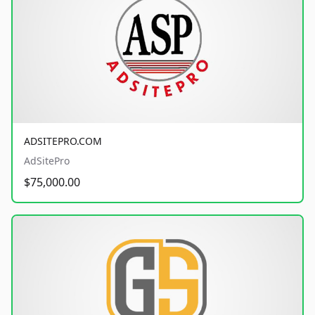
ADSITEPRO.COM
AdSitePro
$75,000.00