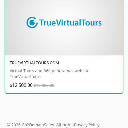
TRUEVIRTUALTOURS.COM
Virtual Tours and 360 panoramas website
TrueVirtualTours
$12,500.00
$15,000.00
© 2026 Go2DomainSales. All rights
Privacy Policy