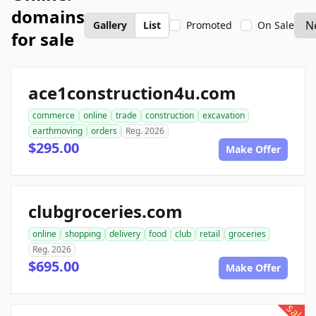
domains
Gallery
List
Promoted
On Sale
for sale
ace1construction4u.com
commerce
online
trade
construction
excavation
earthmoving
orders
Reg. 2026
$295.00
Make Offer
clubgroceries.com
online
shopping
delivery
food
club
retail
groceries
Reg. 2026
$695.00
Make Offer
sale