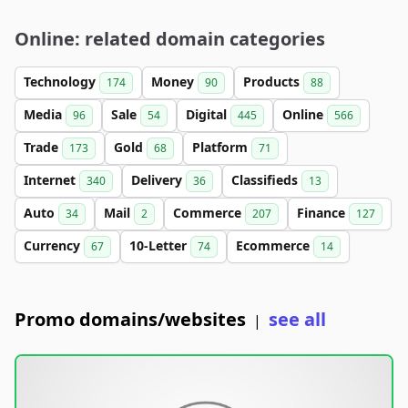
Online: related domain categories
Technology
Money
Products
174
90
88
Media
Sale
Digital
Online
96
54
445
566
Trade
Gold
Platform
173
68
71
Internet
Delivery
Classifieds
340
36
13
Auto
Mail
Commerce
Finance
34
2
207
127
Currency
10-Letter
Ecommerce
67
74
14
Promo domains/websites
see all
|