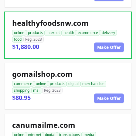
healthyfoodsnw.com
online
products
internet
health
ecommerce
delivery
food
Reg. 2023
$1,880.00
Make Offer
gomailshop.com
commerce
online
products
digital
merchandise
shopping
mail
Reg. 2023
$80.95
Make Offer
canumailme.com
online
internet
digital
transactions
media