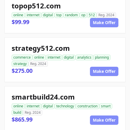
topop512.com
online
internet
digital
top
random
op
512
Reg. 2024
$99.99
Make Offer
strategy512.com
commerce
online
internet
digital
analytics
planning
strategy
Reg. 2024
$275.00
Make Offer
smartbuild24.com
online
internet
digital
technology
construction
smart
build
Reg. 2024
$865.99
Make Offer