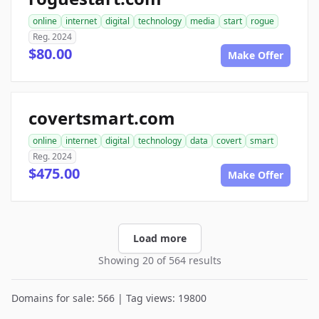
online
internet
digital
technology
media
start
rogue
Reg. 2024
$80.00
Make Offer
covertsmart.com
online
internet
digital
technology
data
covert
smart
Reg. 2024
$475.00
Make Offer
Load more
Showing 20 of 564 results
Domains for sale: 566 | Tag views: 19800