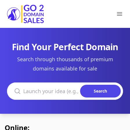
Go2DomainSales
Ope
Find Your Perfect Domain
Search through thousands of premium
domains available for sale
Search domains
Search
Online: