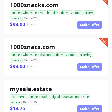
1000snacks.com
online
wholesale
merchandise
delivery
food
orders
snacks
Reg. 2025
$99.00
$95.00
Make Offer
sale
1000snacs.com
online
wholesale
discounts
delivery
food
ordering
snacks
Reg. 2025
$99.00
$95.00
Make Offer
mysale.estate
commerce
online
trade
digital
transactions
sale
estate
Reg. 2025
$18.75
Make Offer