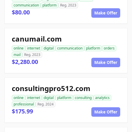
communication
platform
Reg. 2023
$80.00
Make Offer
canumail.com
online
internet
digital
communication
platform
orders
mail
Reg. 2023
$2,280.00
Make Offer
consultingpro512.com
online
internet
digital
platform
consulting
analytics
professional
Reg. 2024
$175.99
Make Offer