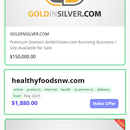
GOLDINSILVER.COM
Premium Domain GoldinSilver.com Running Business /
Site Available for Sale
$150,000.00
healthyfoodsnw.com
online
products
internet
health
ecommerce
delivery
food
Reg. 2023
$1,880.00
Make Offer
sale