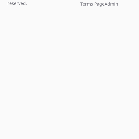
reserved.
Terms Page
Admin