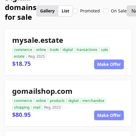
domains
Gallery
List
Promoted
On Sale
for sale
mysale.estate
commerce
online
trade
digital
transactions
sale
estate
Reg. 2025
$18.75
Make Offer
gomailshop.com
commerce
online
products
digital
merchandise
shopping
mail
Reg. 2023
$80.95
Make Offer