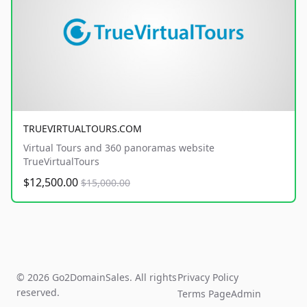
TRUEVIRTUALTOURS.COM
Virtual Tours and 360 panoramas website
TrueVirtualTours
$12,500.00
$15,000.00
© 2026 Go2DomainSales. All rights
Privacy Policy
reserved.
Terms Page
Admin