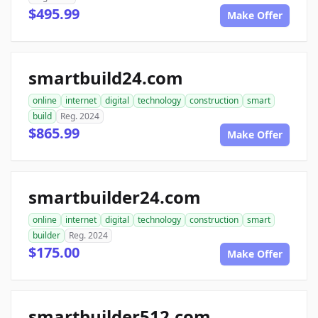
$495.99
Make Offer
smartbuild24.com
online
internet
digital
technology
construction
smart
build
Reg. 2024
$865.99
Make Offer
smartbuilder24.com
online
internet
digital
technology
construction
smart
builder
Reg. 2024
$175.00
Make Offer
smartbuilder512.com