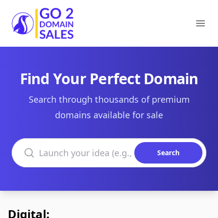
Go2DomainSales
Ope
Find Your Perfect Domain
Search through thousands of premium
domains available for sale
Search domains
Search
Digital: