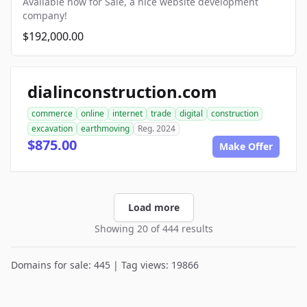
Available now for Sale, a nice website development
company!
$192,000.00
dialinconstruction.com
commerce
online
internet
trade
digital
construction
excavation
earthmoving
Reg. 2024
$875.00
Make Offer
Load more
Showing 20 of 444 results
Domains for sale: 445 | Tag views: 19866