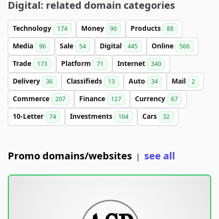
Digital: related domain categories
Technology
Money
Products
174
90
88
Media
Sale
Digital
Online
96
54
445
566
Trade
Platform
Internet
173
71
340
Delivery
Classifieds
Auto
Mail
36
13
34
2
Commerce
Finance
Currency
207
127
67
10-Letter
Investments
Cars
74
104
32
Promo domains/websites
see all
|