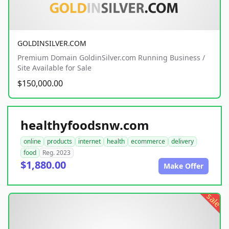
GOLDINSILVER.COM
Premium Domain GoldinSilver.com Running Business /
Site Available for Sale
$150,000.00
healthyfoodsnw.com
online
products
internet
health
ecommerce
delivery
food
Reg. 2023
$1,880.00
Make Offer
sale