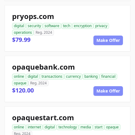
pryops.com
digital
security
software
tech
encryption
privacy
operations
Reg. 2024
$79.99
Make Offer
opaquebank.com
online
digital
transactions
currency
banking
financial
opaque
Reg. 2024
$120.00
Make Offer
opaquestart.com
online
internet
digital
technology
media
start
opaque
Reg. 2024