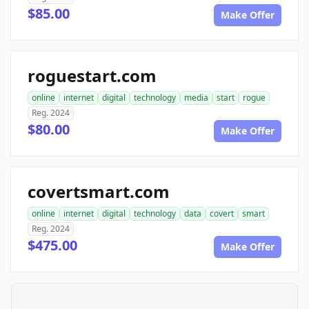
$85.00
Make Offer
roguestart.com
online
internet
digital
technology
media
start
rogue
Reg. 2024
$80.00
Make Offer
covertsmart.com
online
internet
digital
technology
data
covert
smart
Reg. 2024
$475.00
Make Offer