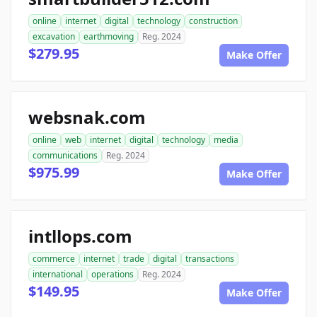
online
internet
digital
technology
construction
excavation
earthmoving
Reg. 2024
$279.95
Make Offer
websnak.com
online
web
internet
digital
technology
media
communications
Reg. 2024
$975.99
Make Offer
intllops.com
commerce
internet
trade
digital
transactions
international
operations
Reg. 2024
$149.95
Make Offer