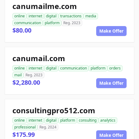
canumailme.com
online
internet
digital
transactions
media
communication
platform
Reg. 2023
$80.00
Make Offer
canumail.com
online
internet
digital
communication
platform
orders
mail
Reg. 2023
$2,280.00
Make Offer
consultingpro512.com
online
internet
digital
platform
consulting
analytics
professional
Reg. 2024
$175.99
Make Offer