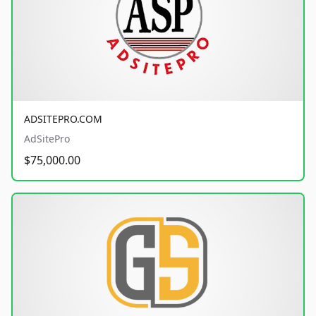
ADSITEPRO.COM
AdSitePro
$75,000.00