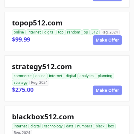
topop512.com
online
internet
digital
top
random
op
512
Reg. 2024
$99.99
Make Offer
strategy512.com
commerce
online
internet
digital
analytics
planning
strategy
Reg. 2024
$275.00
Make Offer
blackbox512.com
internet
digital
technology
data
numbers
black
box
Reg. 2024