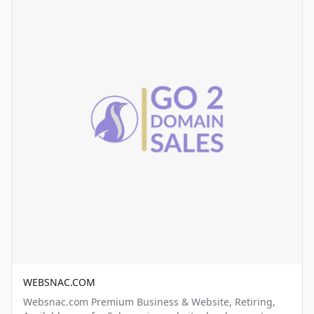
WEBSNAC.COM
Websnac.com Premium Business & Website, Retiring,