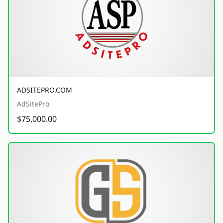
ADSITEPRO.COM
AdSitePro
$75,000.00