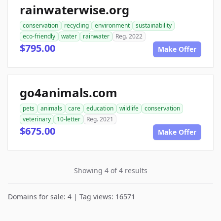
rainwaterwise.org
conservation
recycling
environment
sustainability
eco-friendly
water
rainwater
Reg. 2022
$795.00
Make Offer
go4animals.com
pets
animals
care
education
wildlife
conservation
veterinary
10-letter
Reg. 2021
$675.00
Make Offer
Showing 4 of 4 results
Domains for sale: 4 | Tag views: 16571