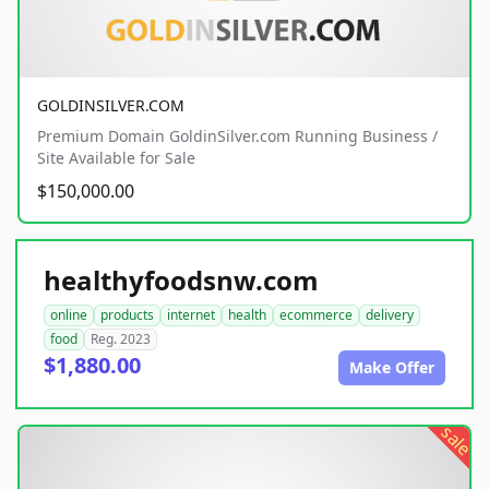
GOLDINSILVER.COM
Premium Domain GoldinSilver.com Running Business /
Site Available for Sale
$150,000.00
healthyfoodsnw.com
online
products
internet
health
ecommerce
delivery
food
Reg. 2023
$1,880.00
Make Offer
sale