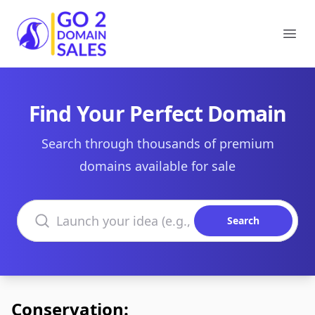
Go2DomainSales
Ope
Find Your Perfect Domain
Search through thousands of premium
domains available for sale
Search domains
Search
Conservation: