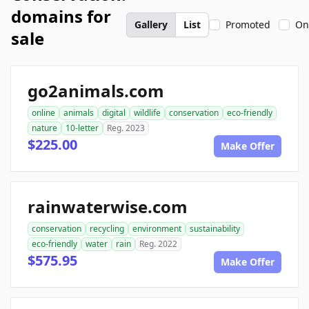
domains for
Gallery
List
Promoted
On
sale
go2animals.com
online
animals
digital
wildlife
conservation
eco-friendly
nature
10-letter
Reg. 2023
$225.00
Make Offer
rainwaterwise.com
conservation
recycling
environment
sustainability
eco-friendly
water
rain
Reg. 2022
$575.95
Make Offer