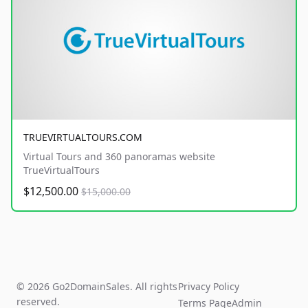
TRUEVIRTUALTOURS.COM
Virtual Tours and 360 panoramas website
TrueVirtualTours
$12,500.00
$15,000.00
© 2026 Go2DomainSales. All rights
Privacy Policy
reserved.
Terms Page
Admin