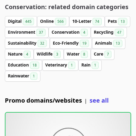
Conservation: related domain categories
Digital
Online
10-Letter
Pets
445
566
74
13
Environment
Conservation
Recycling
37
4
47
Sustainability
Eco-Friendly
Animals
32
19
13
Nature
Wildlife
Water
Care
4
3
8
7
Education
Veterinary
Rain
18
1
1
Rainwater
1
Promo domains/websites
see all
|