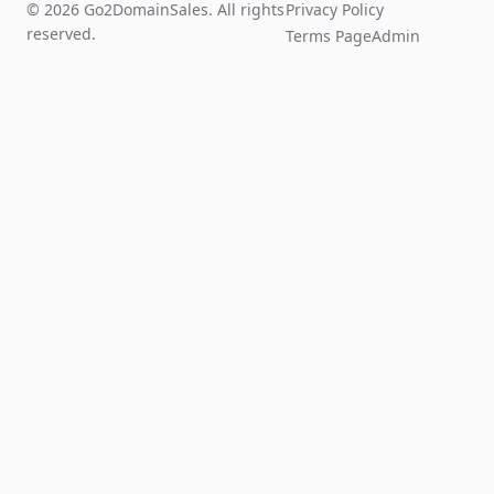
© 2026 Go2DomainSales. All rights
Privacy Policy
reserved.
Terms Page
Admin