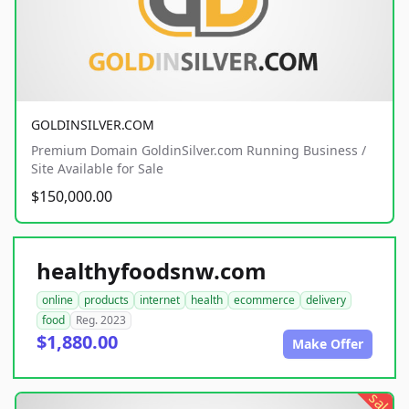
GOLDINSILVER.COM
Premium Domain GoldinSilver.com Running Business /
Site Available for Sale
$150,000.00
healthyfoodsnw.com
online
products
internet
health
ecommerce
delivery
food
Reg. 2023
$1,880.00
Make Offer
sale