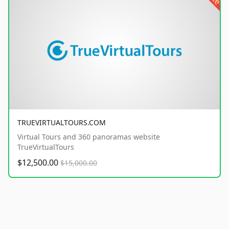
TRUEVIRTUALTOURS.COM
Virtual Tours and 360 panoramas website
TrueVirtualTours
$12,500.00
$15,000.00