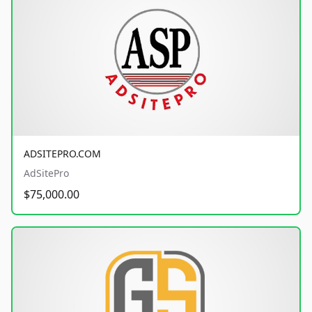
ADSITEPRO.COM
AdSitePro
$75,000.00