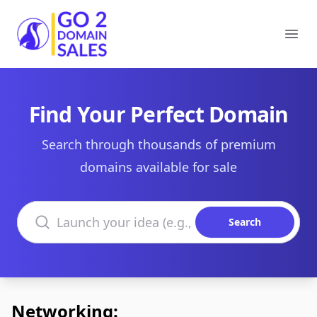
Go2DomainSales
Ope
Find Your Perfect Domain
Search through thousands of premium
domains available for sale
Search domains
Search
Networking: