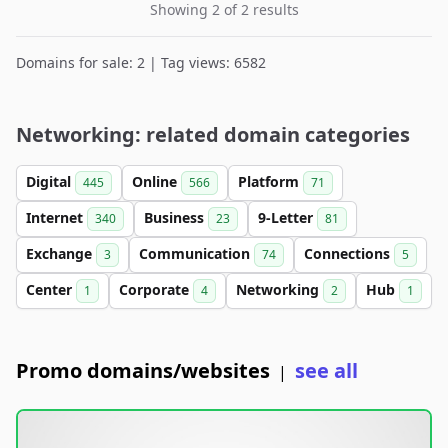
Showing 2 of 2 results
Domains for sale: 2 | Tag views: 6582
Networking: related domain categories
Digital
Online
Platform
445
566
71
Internet
Business
9-Letter
340
23
81
Exchange
Communication
Connections
3
74
5
Center
Corporate
Networking
Hub
1
4
2
1
Promo domains/websites
see all
|