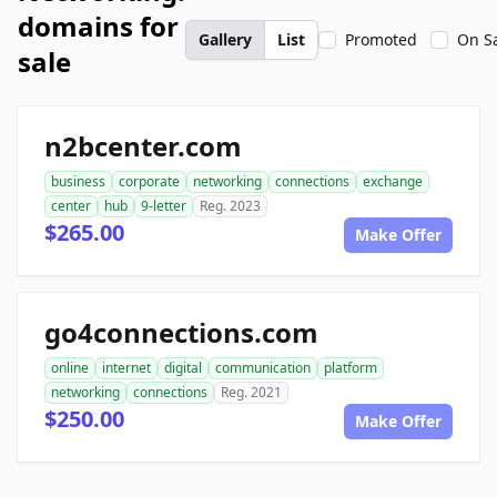
domains for
Gallery
List
Promoted
On S
sale
n2bcenter.com
business
corporate
networking
connections
exchange
center
hub
9-letter
Reg. 2023
$265.00
Make Offer
go4connections.com
online
internet
digital
communication
platform
networking
connections
Reg. 2021
$250.00
Make Offer