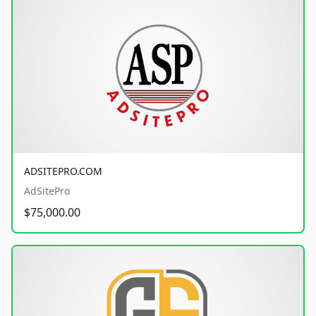
ADSITEPRO.COM
AdSitePro
$75,000.00