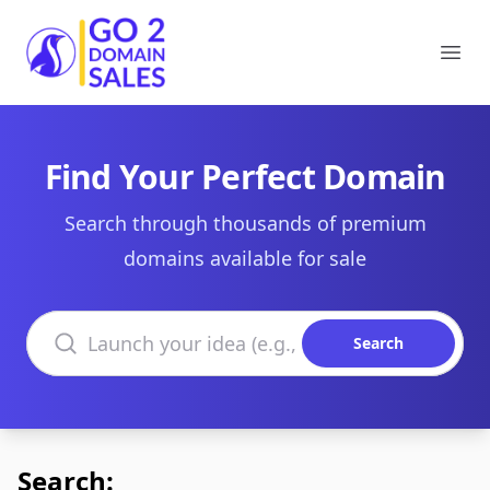
Go2DomainSales
Ope
Find Your Perfect Domain
Search through thousands of premium
domains available for sale
Search domains
Search
Search: