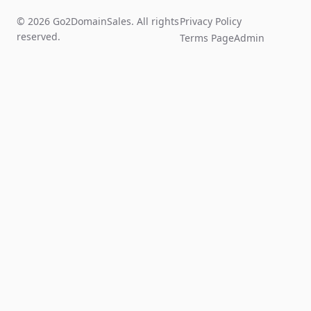
© 2026 Go2DomainSales. All rights
Privacy Policy
reserved.
Terms Page
Admin