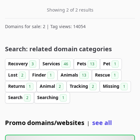
Showing 2 of 2 results
Domains for sale: 2 | Tag views: 14054
Search: related domain categories
Recovery
Services
Pets
Pet
3
46
13
1
Lost
Finder
Animals
Rescue
2
1
13
1
Returns
Animal
Tracking
Missing
1
2
2
1
Search
Searching
2
1
Promo domains/websites
see all
|