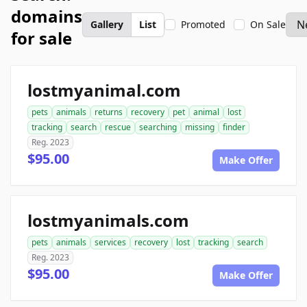
domains
Gallery
List
Promoted
On Sale
for sale
lostmyanimal.com
pets
animals
returns
recovery
pet
animal
lost
tracking
search
rescue
searching
missing
finder
Reg. 2023
$95.00
Make Offer
lostmyanimals.com
pets
animals
services
recovery
lost
tracking
search
Reg. 2023
$95.00
Make Offer