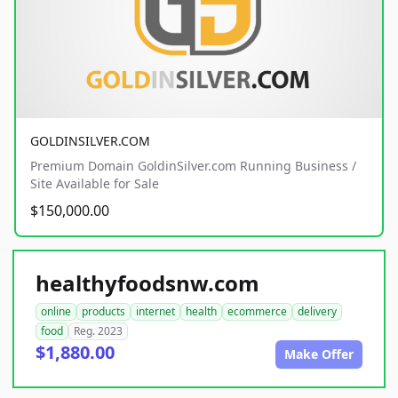
GOLDINSILVER.COM
Premium Domain GoldinSilver.com Running Business /
Site Available for Sale
$150,000.00
healthyfoodsnw.com
online
products
internet
health
ecommerce
delivery
food
Reg. 2023
$1,880.00
Make Offer