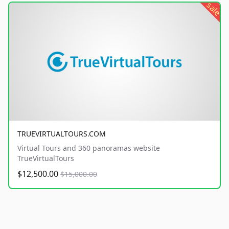
sale
TRUEVIRTUALTOURS.COM
Virtual Tours and 360 panoramas website
TrueVirtualTours
$12,500.00
$15,000.00