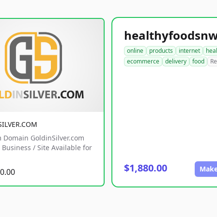
online
products
internet
hea
ecommerce
delivery
food
Re
SILVER.COM
 Domain GoldinSilver.com
Business / Site Available for
$1,880.00
Make
0.00