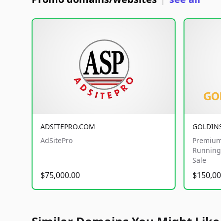
|
ADSITEPRO.COM
GOLDIN
AdSitePro
Premium
Running 
Sale
$75,000.00
$150,00