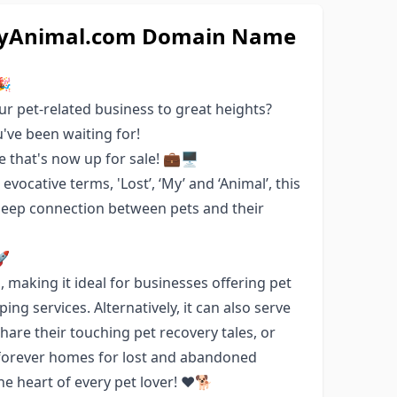
stMyAnimal.com Domain Name
🎉
ur pet-related business to great heights?
've been waiting for!
that's now up for sale! 💼🖥️
vocative terms, 'Lost’, ‘My’ and ‘Animal’, this
 deep connection between pets and their
🚀
making it ideal for businesses offering pet
ing services. Alternatively, it can also serve
are their touching pet recovery tales, or
e forever homes for lost and abandoned
he heart of every pet lover! ❤️🐕