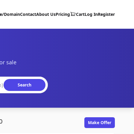
te/Domain
Contact
About Us
Pricing
Cart
Log In
Register
or sale
Search
0
Make Offer