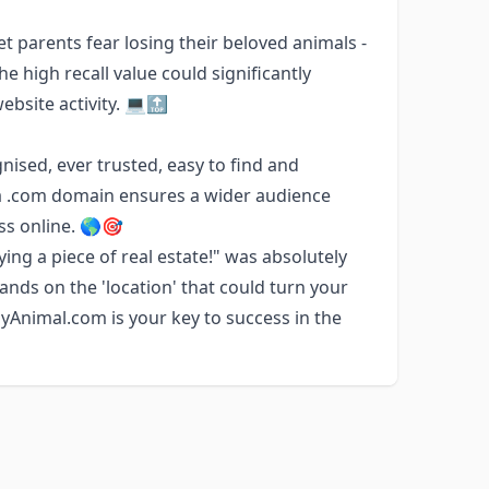
t parents fear losing their beloved animals -
 high recall value could significantly
ebsite activity. 💻🔝
ognised, ever trusted, easy to find and
 a .com domain ensures a wider audience
ess online. 🌎🎯
ng a piece of real estate!" was absolutely
ands on the 'location' that could turn your
yAnimal.com is your key to success in the