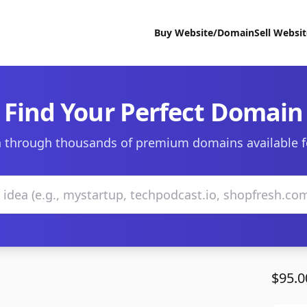
Buy Website/Domain
Sell Websi
Find Your Perfect Domain
 through thousands of premium domains available f
$95.0