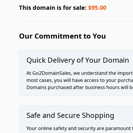
This domain is for sale:
$95.00
Our Commitment to You
Quick Delivery of Your Domain
At Go2DomainSales, we understand the importan
most cases, you will have access to your purc
Domains purchased after business hours will be
Safe and Secure Shopping
Your online safety and security are paramount 