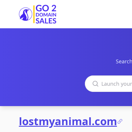
Go2DomainSales
Search
Search domains
lostmyanimal.com