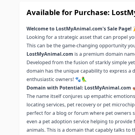
Available for Purchase: Lo
Welcome to LostMyAnimal.com's Sale Page! 
Looking for a strategic asset that can propel yo
This can be the game-changing opportunity you
LostMyAnimal.com
is a premium domain name 
Developed from the fusion of starkly simple yet e
domain has the unique capability to express a
enthusiastic owners! 🐾🦜
Domain with Potential: LostMyAnimal.com 
The name itself conjures up empathic emotions, 
locating services, pet recovery or pet microchipp
perfect for a blog or forum where pet owners sh
even a pet adoption service helping to provid
animals. This is a domain that capably talks to t