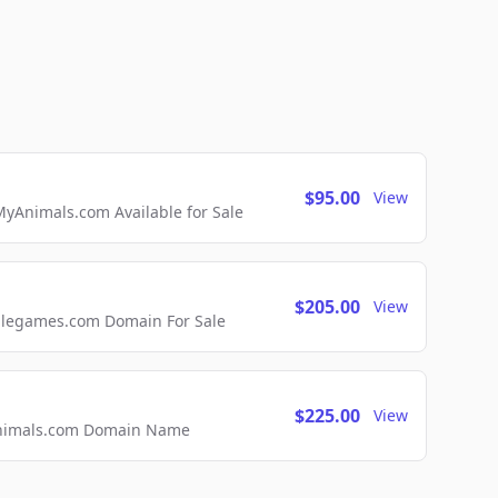
$95.00
View
Animals.com Available for Sale
$205.00
View
ellegames.com Domain For Sale
$225.00
View
2Animals.com Domain Name