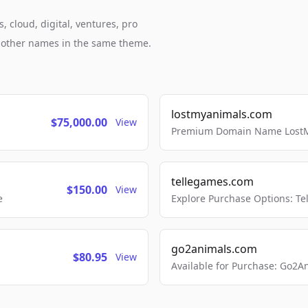
 cloud, digital, ventures, pro
h other names in the same theme.
lostmyanimals.com
$75,000.00
View
Premium Domain Name LostMy
tellegames.com
$150.00
View
e
Explore Purchase Options: T
go2animals.com
$80.95
View
Available for Purchase: Go