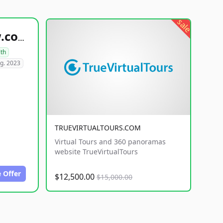
sale
healthyfoodsnw.com
lth
g. 2023
TRUEVIRTUALTOURS.COM
Virtual Tours and 360 panoramas
website TrueVirtualTours
 Offer
$12,500.00
$15,000.00