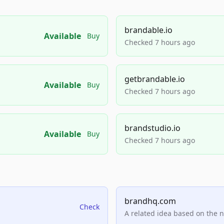
brandable.io
Available
Buy
Checked 7 hours ago
getbrandable.io
Available
Buy
Checked 7 hours ago
brandstudio.io
Available
Buy
Checked 7 hours ago
brandhq.com
Check
A related idea based on the 