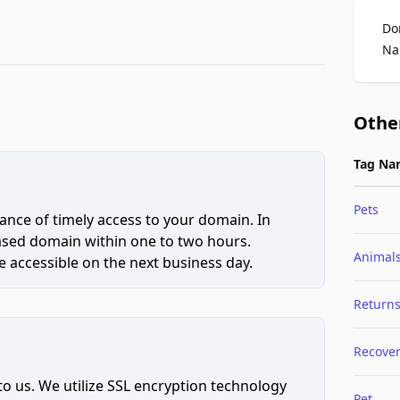
Do
Na
Othe
Tag Na
Pets
ce of timely access to your domain. In
hased domain within one to two hours.
Animal
 accessible on the next business day.
Return
Recove
to us. We utilize SSL encryption technology
Pet