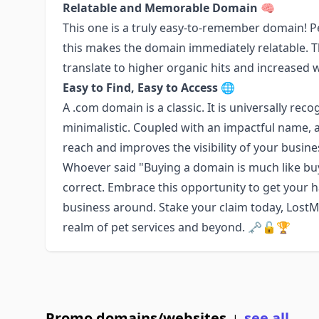
Relatable and Memorable Domain 🧠
This one is a truly easy-to-remember domain! Pe
this makes the domain immediately relatable. The
translate to higher organic hits and increased w
Easy to Find, Easy to Access 🌐
A .com domain is a classic. It is universally rec
minimalistic. Coupled with an impactful name,
reach and improves the visibility of your busin
Whoever said "Buying a domain is much like buyi
correct. Embrace this opportunity to get your h
business around. Stake your claim today, LostM
realm of pet services and beyond. 🗝️🔓🏆
Promo domains/websites
see all