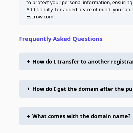
to protect your personal information, ensuring
Additionally, for added peace of mind, you can
Escrow.com.
Frequently Asked Questions
+
How do I transfer to another registra
+
How do I get the domain after the p
+
What comes with the domain name?