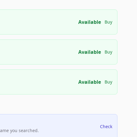
Available
Buy
Available
Buy
Available
Buy
Check
name you searched.