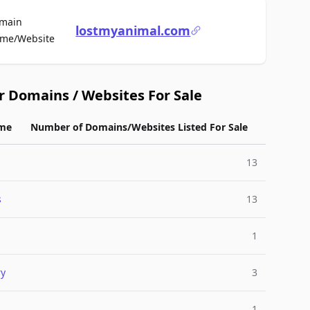
main
lostmyanimal.com
For Sale
me/Website
r Domains / Websites For Sale
me
Number of Domains/Websites Listed For Sale
13
s
13
s
1
ry
3
1