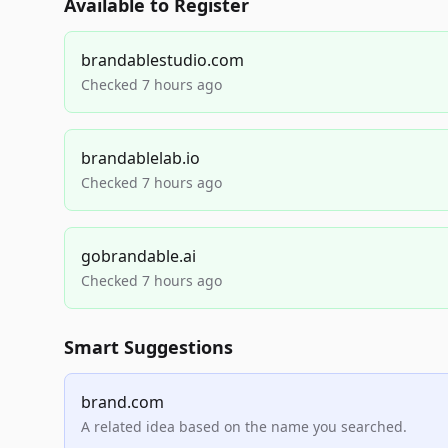
Available to Register
brandablestudio.com
Checked 7 hours ago
brandablelab.io
Checked 7 hours ago
gobrandable.ai
Checked 7 hours ago
Smart Suggestions
brand.com
A related idea based on the name you searched.