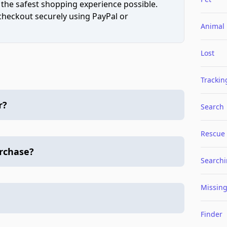
 the safest shopping experience possible.
 checkout securely using PayPal or
Animal
Lost
Trackin
r?
Search
Rescue
urchase?
Search
Missin
Finder