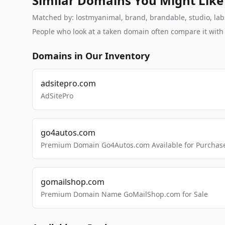
Similar Domains You Might Like
Matched by: lostmyanimal, brand, brandable, studio, labs,
People who look at a taken domain often compare it wit
Domains in Our Inventory
adsitepro.com
AdSitePro
go4autos.com
Premium Domain Go4Autos.com Available for Purchas
gomailshop.com
Premium Domain Name GoMailShop.com for Sale