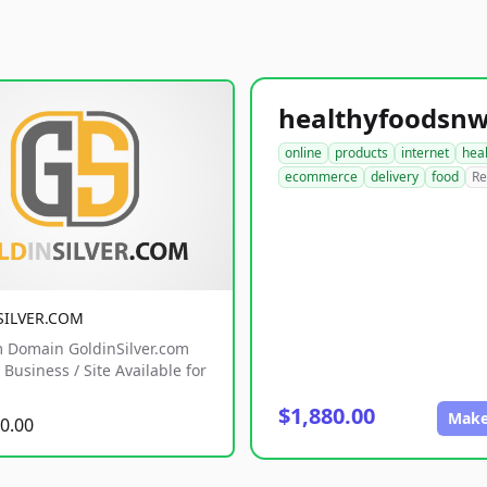
online
products
internet
hea
ecommerce
delivery
food
Re
SILVER.COM
 Domain GoldinSilver.com
Business / Site Available for
$1,880.00
Make
0.00