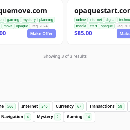
quemove.com
opaquestart.c
ion
gaming
mystery
planning
online
internet
digital
techno
move
opaque
Reg. 2024
media
start
opaque
Reg. 20
00
$85.00
Make Offer
Make
Showing 3 of 3 results
ine
Internet
Currency
Transactions
566
340
67
58
Navigation
Mystery
Gaming
4
2
14