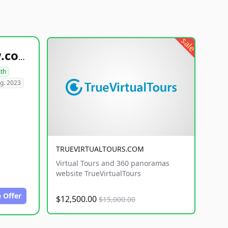
sale
healthyfoodsnw.com
lth
g. 2023
TRUEVIRTUALTOURS.COM
Virtual Tours and 360 panoramas
website TrueVirtualTours
 Offer
$12,500.00
$15,000.00