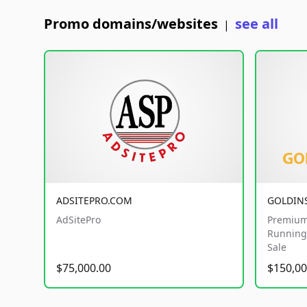
Promo domains/websites
see all
|
ADSITEPRO.COM
GOLDIN
AdSitePro
Premium
Running 
Sale
$75,000.00
$150,00