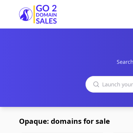
Go2DomainSales
Search
Search domains
Opaque: domains for sale