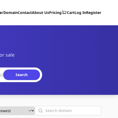
te/Domain
Contact
About Us
Pricing
Cart
Log In
Register
or sale
Search
Search