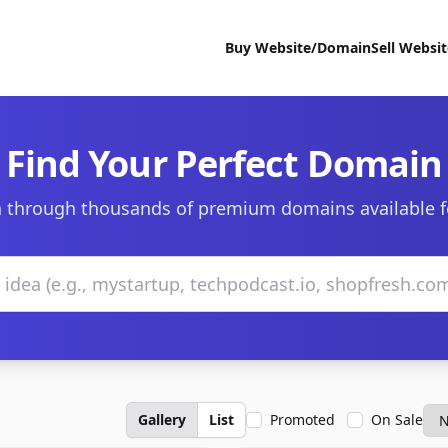
Buy Website/Domain
Sell Websi
Find Your Perfect Domain
 through thousands of premium domains available f
Gallery
List
Promoted
On Sale