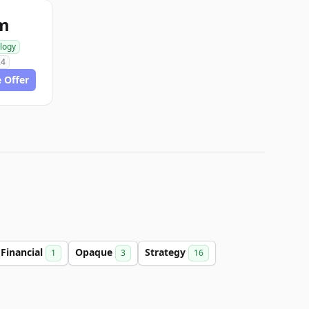
om
logy
24
 Offer
Financial
Opaque
Strategy
1
3
16