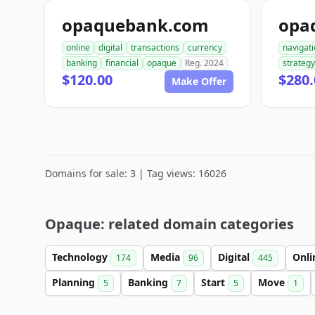
opaquebank.com
opa
online
digital
transactions
currency
navigat
banking
financial
opaque
Reg. 2024
strategy
$120.00
$280.
Make Offer
Domains for sale: 3 | Tag views: 16026
Opaque: related domain categories
Technology
Media
Digital
Onl
174
96
445
Planning
Banking
Start
Move
5
7
5
1