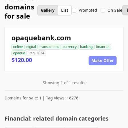
domains
Gallery
List
Promoted
On Sale
for sale
opaquebank.com
online
digital
transactions
currency
banking
financial
opaque
Reg. 2024
$120.00
Make Offer
Showing 1 of 1 results
Domains for sale: 1 | Tag views: 16276
Financial: related domain categories