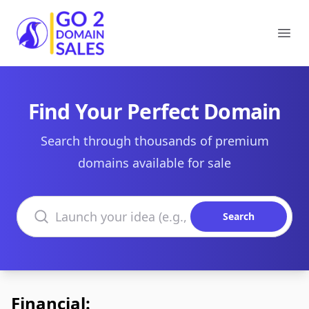
Go2DomainSales
Ope
Find Your Perfect Domain
Search through thousands of premium
domains available for sale
Search domains
Search
Financial: