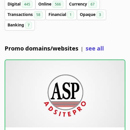
Digital
Online
Currency
445
566
67
Transactions
Financial
Opaque
58
1
3
Banking
7
Promo domains/websites
see all
|