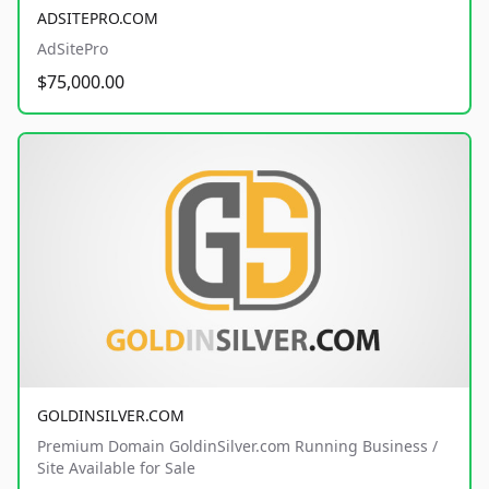
ADSITEPRO.COM
AdSitePro
$75,000.00
GOLDINSILVER.COM
Premium Domain GoldinSilver.com Running Business /
Site Available for Sale