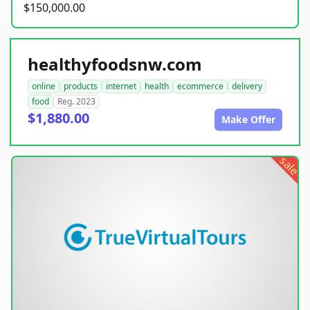
$150,000.00
healthyfoodsnw.com
online
products
internet
health
ecommerce
delivery
food
Reg. 2023
$1,880.00
Make Offer
sale