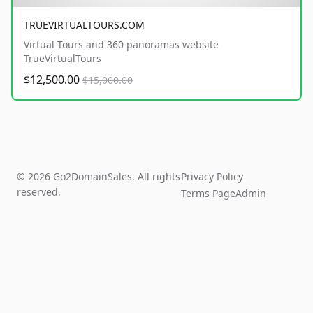
TRUEVIRTUALTOURS.COM
Virtual Tours and 360 panoramas website
TrueVirtualTours
$12,500.00
$15,000.00
© 2026 Go2DomainSales. All rights
Privacy Policy
reserved.
Terms Page
Admin