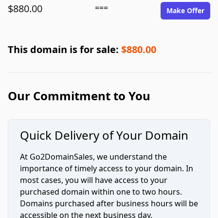
$880.00
===
Make Offer
This domain is for sale:
$880.00
Our Commitment to You
Quick Delivery of Your Domain
At Go2DomainSales, we understand the
importance of timely access to your domain. In
most cases, you will have access to your
purchased domain within one to two hours.
Domains purchased after business hours will be
accessible on the next business day.