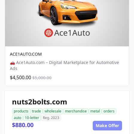
ACE1AUTO.COM
🚗 Ace1Auto.com – Digital Marketplace for Automotive
Ads
$4,500.00
$5,000.00
nuts2bolts.com
products
trade
wholesale
merchandise
metal
orders
auto
10-letter
Reg. 2023
$880.00
Make Offer