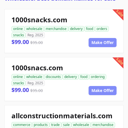
sale
1000snacks.com
online
wholesale
merchandise
delivery
food
orders
snacks
Reg. 2025
$99.00
$95.00
Make Offer
sale
1000snacs.com
online
wholesale
discounts
delivery
food
ordering
snacks
Reg. 2025
$99.00
$95.00
Make Offer
allconstructionmaterials.com
commerce
products
trade
sale
wholesale
merchandise