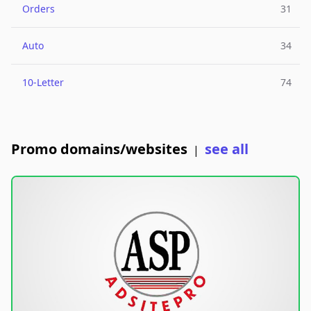
Orders
31
Auto
34
10-Letter
74
Promo domains/websites
see all
|