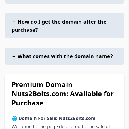
+
How do I get the domain after the
purchase?
+
What comes with the domain name?
Premium Domain
Nuts2Bolts.com: Available for
Purchase
🌐
Domain For Sale: Nuts2Bolts.com
Welcome to the page dedicated to the sale of