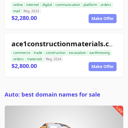
online
internet
digital
communication
platform
orders
mail
Reg. 2023
$2,280.00
Make Offer
ace1constructionmaterials.com
commerce
trade
construction
excavation
earthmoving
orders
materials
Reg. 2024
$2,800.00
Make Offer
Auto: best domain names for sale
sale