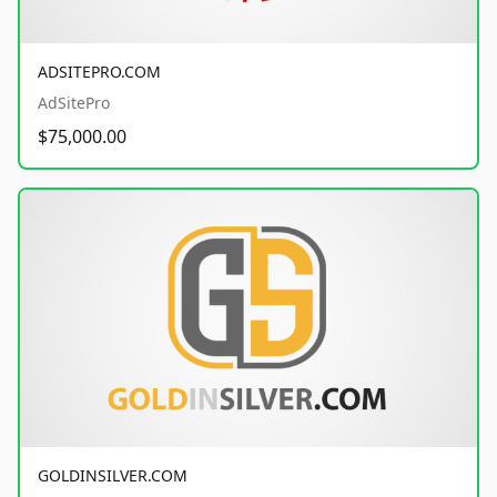
ADSITEPRO.COM
AdSitePro
$75,000.00
GOLDINSILVER.COM