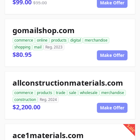
$99.00
$95.00
Make Offer
gomailshop.com
commerce
online
products
digital
merchandise
shopping
mail
Reg. 2023
$80.95
Make Offer
allconstructionmaterials.com
commerce
products
trade
sale
wholesale
merchandise
construction
Reg. 2024
$2,200.00
Make Offer
sale
ace1materials.com