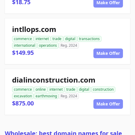
$18.75
Make Offer
intllops.com
commerce
internet
trade
digital
transactions
international
operations
Reg. 2024
$149.95
Make Offer
dialinconstruction.com
commerce
online
internet
trade
digital
construction
excavation
earthmoving
Reg. 2024
$875.00
Make Offer
Wholesale: best domain names for sale