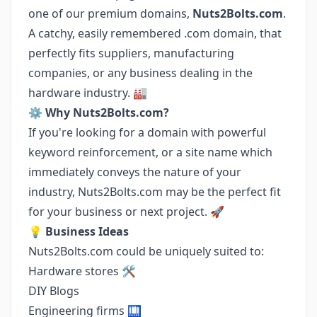
one of our premium domains,
Nuts2Bolts.com
.
A catchy, easily remembered .com domain, that
perfectly fits suppliers, manufacturing
companies, or any business dealing in the
hardware industry. 🏭
⚙️
Why Nuts2Bolts.com?
If you're looking for a domain with powerful
keyword reinforcement, or a site name which
immediately conveys the nature of your
industry, Nuts2Bolts.com may be the perfect fit
for your business or next project. 🚀
💡
Business Ideas
Nuts2Bolts.com could be uniquely suited to:
Hardware stores 🛠️
DIY Blogs
Engineering firms 🛄