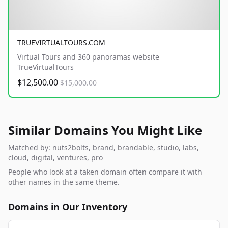
TRUEVIRTUALTOURS.COM
Virtual Tours and 360 panoramas website
TrueVirtualTours
$12,500.00
$15,000.00
Similar Domains You Might Like
Matched by: nuts2bolts, brand, brandable, studio, labs,
cloud, digital, ventures, pro
People who look at a taken domain often compare it with
other names in the same theme.
Domains in Our Inventory