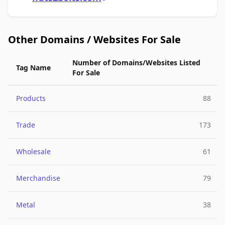
Other Domains / Websites For Sale
Number of Domains/Websites Listed
Tag Name
For Sale
Products
88
Trade
173
Wholesale
61
Merchandise
79
Metal
38