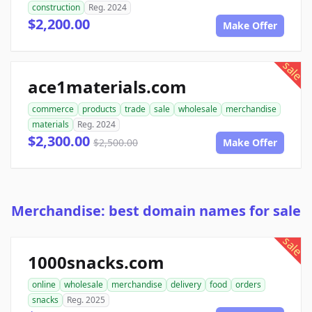
construction
Reg. 2024
$2,200.00
Make Offer
sale
ace1materials.com
commerce
products
trade
sale
wholesale
merchandise
materials
Reg. 2024
$2,300.00
$2,500.00
Make Offer
Merchandise: best domain names for sale
sale
1000snacks.com
online
wholesale
merchandise
delivery
food
orders
snacks
Reg. 2025