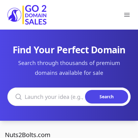
Go2DomainSales
Ope
Find Your Perfect Domain
Search through thousands of premium
domains available for sale
Search domains
Search
Nuts2Bolts.com