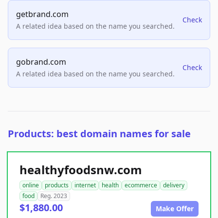
getbrand.com
Check
A related idea based on the name you searched.
gobrand.com
Check
A related idea based on the name you searched.
Products: best domain names for sale
healthyfoodsnw.com
online
products
internet
health
ecommerce
delivery
food
Reg. 2023
$1,880.00
Make Offer