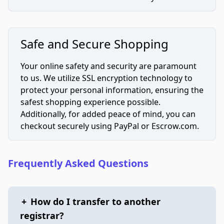
Safe and Secure Shopping
Your online safety and security are paramount
to us. We utilize SSL encryption technology to
protect your personal information, ensuring the
safest shopping experience possible.
Additionally, for added peace of mind, you can
checkout securely using PayPal or Escrow.com.
Frequently Asked Questions
+
How do I transfer to another
registrar?