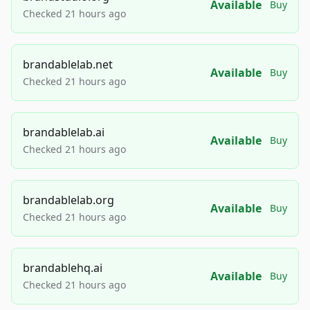
Available
Buy
Checked 21 hours ago
brandablelab.net
Available
Buy
Checked 21 hours ago
brandablelab.ai
Available
Buy
Checked 21 hours ago
brandablelab.org
Available
Buy
Checked 21 hours ago
brandablehq.ai
Available
Buy
Checked 21 hours ago