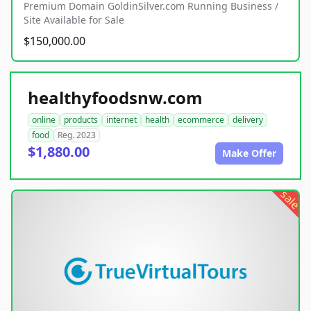
Premium Domain GoldinSilver.com Running Business /
Site Available for Sale
$150,000.00
healthyfoodsnw.com
online
products
internet
health
ecommerce
delivery
food
Reg. 2023
$1,880.00
Make Offer
sale