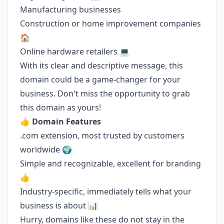
Manufacturing businesses
Construction or home improvement companies
🏠
Online hardware retailers 💻
With its clear and descriptive message, this
domain could be a game-changer for your
business. Don't miss the opportunity to grab
this domain as yours!
👍
Domain Features
.com extension, most trusted by customers
worldwide 🌍
Simple and recognizable, excellent for branding
👍
Industry-specific, immediately tells what your
business is about 📊
Hurry, domains like these do not stay in the