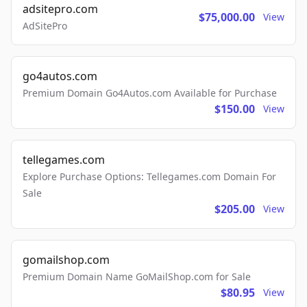
adsitepro.com
$75,000.00
View
AdSitePro
go4autos.com
Premium Domain Go4Autos.com Available for Purchase
$150.00
View
tellegames.com
Explore Purchase Options: Tellegames.com Domain For
Sale
$205.00
View
gomailshop.com
Premium Domain Name GoMailShop.com for Sale
$80.95
View