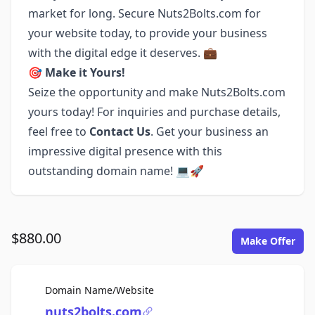
market for long. Secure Nuts2Bolts.com for
your website today, to provide your business
with the digital edge it deserves. 💼
🎯
Make it Yours!
Seize the opportunity and make Nuts2Bolts.com
yours today! For inquiries and purchase details,
feel free to
Contact Us
. Get your business an
impressive digital presence with this
outstanding domain name! 💻🚀
$880.00
Make Offer
For Sale
Domain Name/Website
nuts2bolts.com