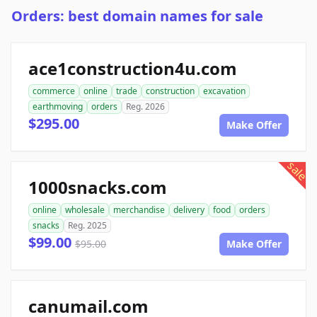
Orders: best domain names for sale
ace1construction4u.com
commerce
online
trade
construction
excavation
earthmoving
orders
Reg. 2026
$295.00
Make Offer
sale
1000snacks.com
online
wholesale
merchandise
delivery
food
orders
snacks
Reg. 2025
$99.00
$95.00
Make Offer
canumail.com