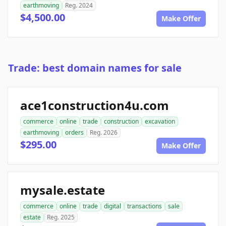
earthmoving
Reg. 2024
$4,500.00
Make Offer
Trade: best domain names for sale
ace1construction4u.com
commerce
online
trade
construction
excavation
earthmoving
orders
Reg. 2026
$295.00
Make Offer
mysale.estate
commerce
online
trade
digital
transactions
sale
estate
Reg. 2025