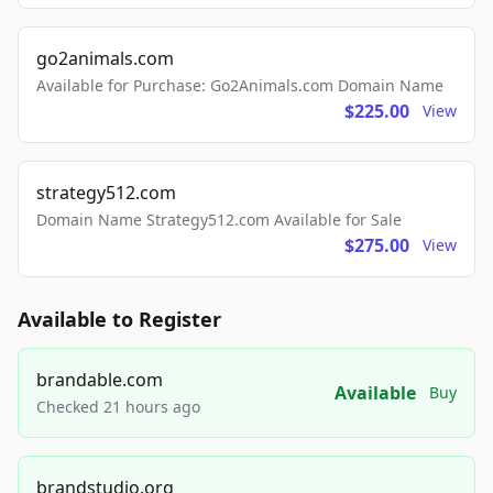
go2animals.com
Available for Purchase: Go2Animals.com Domain Name
$225.00
View
strategy512.com
Domain Name Strategy512.com Available for Sale
$275.00
View
Available to Register
brandable.com
Available
Buy
Checked 21 hours ago
brandstudio.org