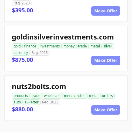
Reg. 2023
$395.00
Make Offer
goldinsilverinvestments.com
gold
finance
investments
money
trade
metal
silver
currency
Reg. 2023
$875.00
Make Offer
nuts2bolts.com
products
trade
wholesale
merchandise
metal
orders
auto
10-letter
Reg. 2023
$880.00
Make Offer