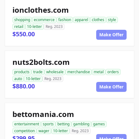
ionclothes.com
shopping
ecommerce
fashion
apparel
clothes
style
retail
10-letter
Reg. 2023
$550.00
Make Offer
nuts2bolts.com
products
trade
wholesale
merchandise
metal
orders
auto
10-letter
Reg. 2023
$880.00
Make Offer
bettomania.com
entertainment
sports
betting
gambling
games
competition
wager
10-letter
Reg. 2023
$299.95
Make Offer