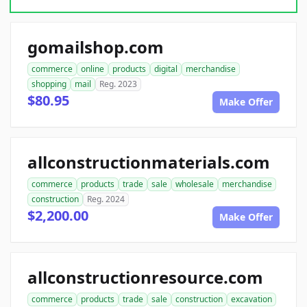
gomailshop.com
commerce
online
products
digital
merchandise
shopping
mail
Reg. 2023
$80.95
Make Offer
allconstructionmaterials.com
commerce
products
trade
sale
wholesale
merchandise
construction
Reg. 2024
$2,200.00
Make Offer
allconstructionresource.com
commerce
products
trade
sale
construction
excavation