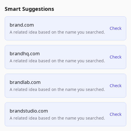
Smart Suggestions
brand.com
Check
A related idea based on the name you searched.
brandhq.com
Check
A related idea based on the name you searched.
brandlab.com
Check
A related idea based on the name you searched.
brandstudio.com
Check
A related idea based on the name you searched.