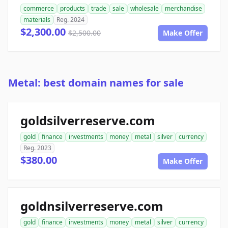
commerce
products
trade
sale
wholesale
merchandise
materials
Reg. 2024
$2,300.00
$2,500.00
Make Offer
Metal: best domain names for sale
goldsilverreserve.com
gold
finance
investments
money
metal
silver
currency
Reg. 2023
$380.00
Make Offer
goldnsilverreserve.com
gold
finance
investments
money
metal
silver
currency