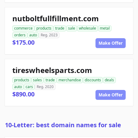
nutboltfullfillment.com
commerce
products
trade
sale
wholesale
metal
orders
auto
Reg. 2023
$175.00
Make Offer
tireswheelsparts.com
products
sales
trade
merchandise
discounts
deals
auto
cars
Reg. 2020
$890.00
Make Offer
10-Letter: best domain names for sale